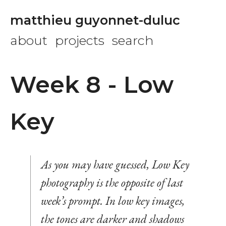
matthieu guyonnet-duluc
about
projects
search
Week 8 - Low
Key
As you may have guessed, Low Key
photography is the opposite of last
week’s prompt. In low key images,
the tones are darker and shadows