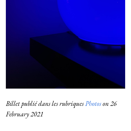
Billet publié dans les rubriques
Photos
on
26
February 2021