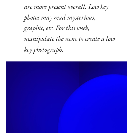
are more present overall. Low key
photos may read mysterious,
graphic, etc. For this week,
manipulate the scene to create a low
key photograph.