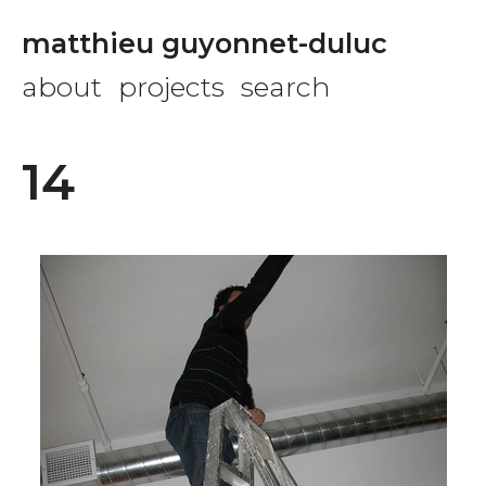
matthieu guyonnet-duluc
about
projects
search
14