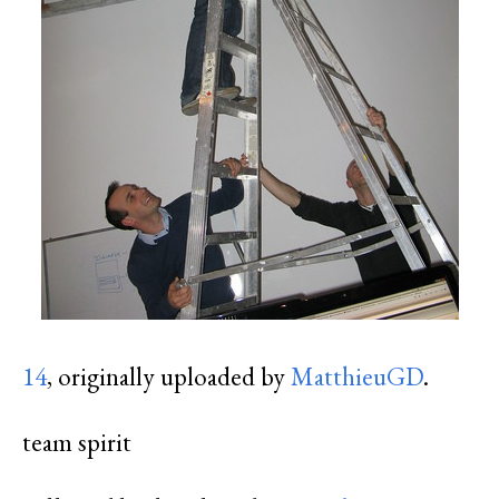
14
, originally uploaded by
MatthieuGD
.
team spirit