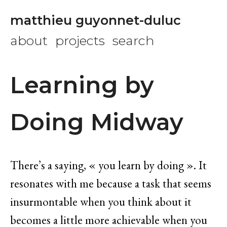
matthieu guyonnet-duluc
about
projects
search
Learning by
Doing Midway
There’s a saying, « you learn by doing ». It
resonates with me because a task that seems
insurmontable when you think about it
becomes a little more achievable when you