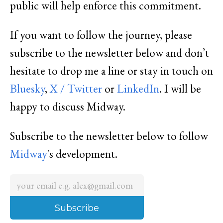
public will help enforce this commitment.
If you want to follow the journey, please
subscribe to the newsletter below and don’t
hesitate to drop me a line or stay in touch on
Bluesky
,
X / Twitter
or
LinkedIn
. I will be
happy to discuss Midway.
Subscribe to the newsletter below to follow
Midway
's development.