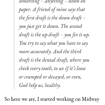
something – anything – down on
paper. A friend of mine says that
the first draft is the down draft –
you just get it down. The second
draft is the up draft – you fix it up.
You try to say what you have to say
more accurately. And the third
draft is the dental draft, where you
check every tooth, to see if it’s loose
or cramped or decayed, or even,
God help us, healthy.
So here we are, I started working on Midway