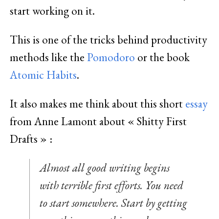
start working on it.
This is one of the tricks behind productivity
methods like the
Pomodoro
or the book
Atomic Habits
.
It also makes me think about this short
essay
from Anne Lamont about « Shitty First
Drafts » :
Almost all good writing begins
with terrible first efforts. You need
to start somewhere. Start by getting