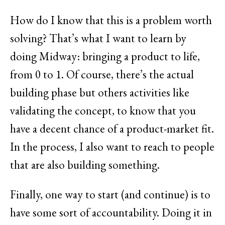
How do I know that this is a problem worth
solving? That’s what I want to learn by
doing Midway: bringing a product to life,
from 0 to 1. Of course, there’s the actual
building phase but others activities like
validating the concept, to know that you
have a decent chance of a product-market fit.
In the process, I also want to reach to people
that are also building something.
Finally, one way to start (and continue) is to
have some sort of accountability. Doing it in