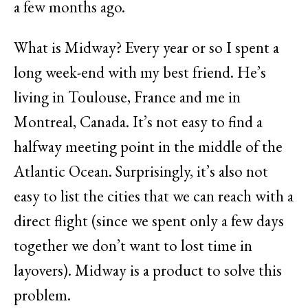
a few months ago.
What is Midway? Every year or so I spent a
long week-end with my best friend. He’s
living in Toulouse, France and me in
Montreal, Canada. It’s not easy to find a
halfway meeting point in the middle of the
Atlantic Ocean. Surprisingly, it’s also not
easy to list the cities that we can reach with a
direct flight (since we spent only a few days
together we don’t want to lost time in
layovers). Midway is a product to solve this
problem.