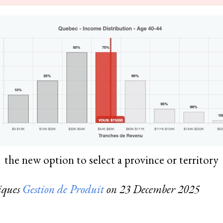
the new option to select a province or territory
riques
Gestion de Produit
on
23 December 2025