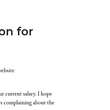
on for
website
r current salary. I hope
ays complaining about the