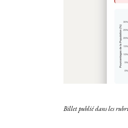
Billet publié dans les rub