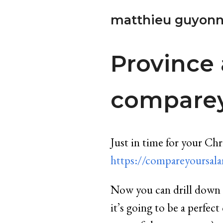
matthieu guyonn
Province 
comparey
Just in time for your Ch
https://compareyoursalar
Now you can drill down t
it’s going to be a perfe