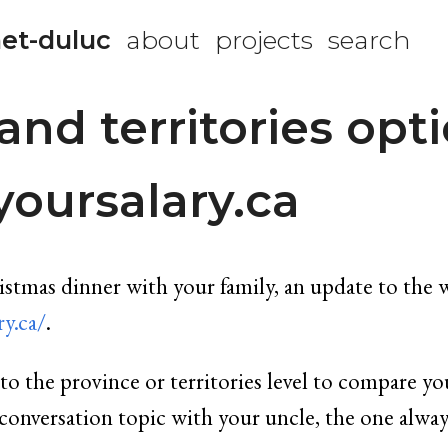
et-duluc
about
projects
search
and territories opti
oursalary.ca
ristmas dinner with your family, an update to the 
y.ca/
.
o the province or territories level to compare you
ct conversation topic with your uncle, the one alw