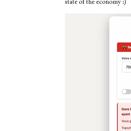
state of the economy :)