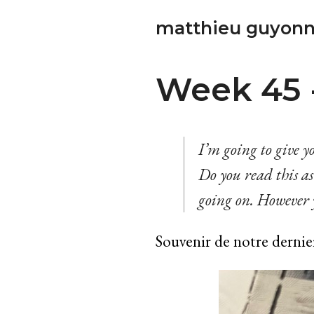
matthieu guyonn
Week 45 - 
I’m going to give yo
Do you read this as 
going on. However y
Souvenir de notre dernie