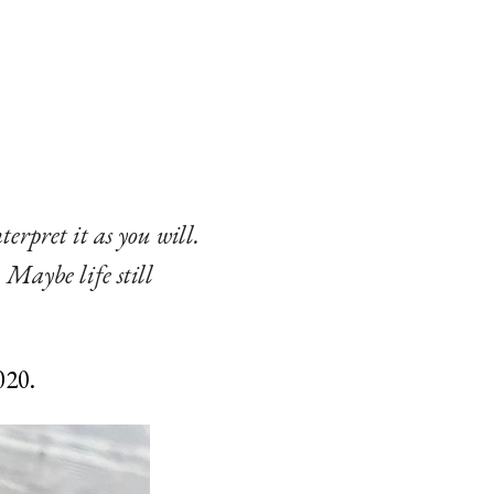
terpret it as you will.
. Maybe life still
020.