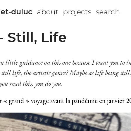
et-duluc
about
projects
search
Still, Life
u little guidance on this one because I want you to in
still life, the artistic genre? Maybe as life being still
ou read this, you do you.
r « grand » voyage avant la pandémie en janvier 2